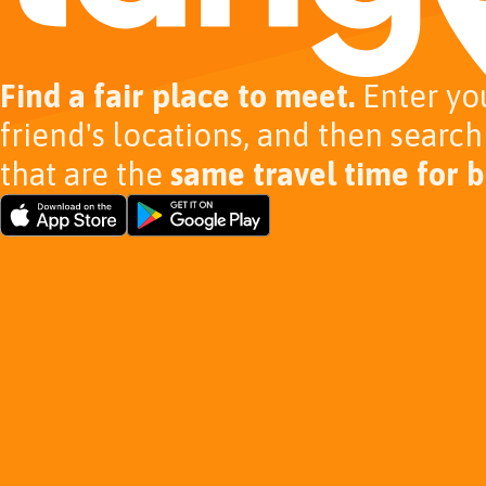
Find a fair place to meet.
Enter yo
friend's locations, and then search
that are the
same travel time for b