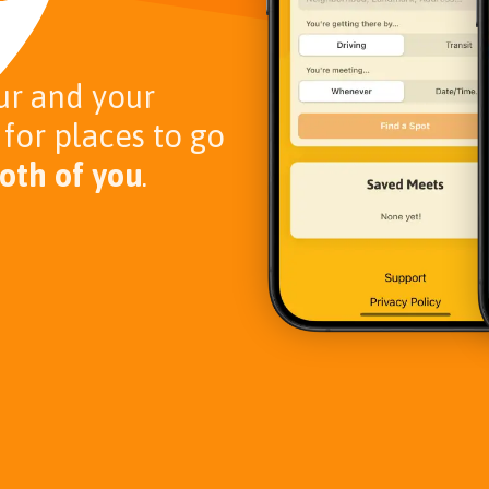
ur and your
 for places to go
oth of you
.